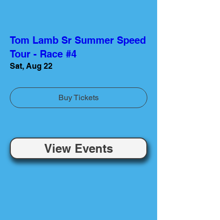
Tom Lamb Sr Summer Speed
Tour - Race #4
Sat, Aug 22
Buy Tickets
View Events