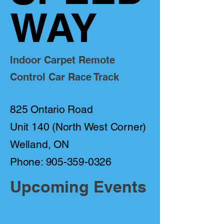
WAY
Indoor Carpet Remote
Control Car Race Track
825 Ontario Road
Unit 140 (North West Corner)
Welland, ON
Phone: 905-359-0326
Upcoming Events