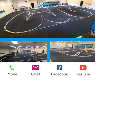
Phone
Email
Facebook
YouTube
ADVERTI
SING