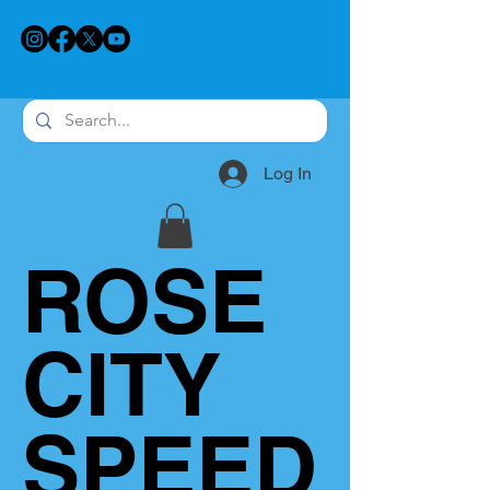
Log In
ROSE
CITY
SPEED