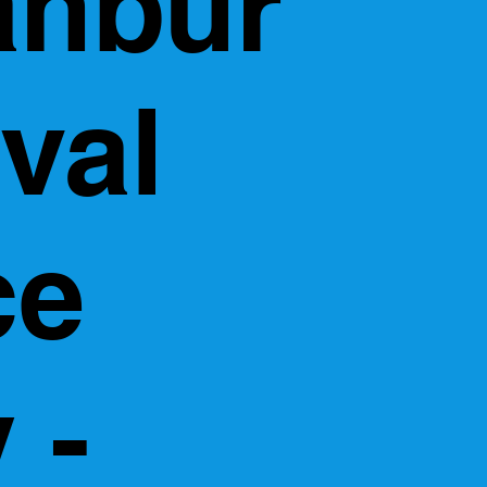
anbur
val
ce
 -