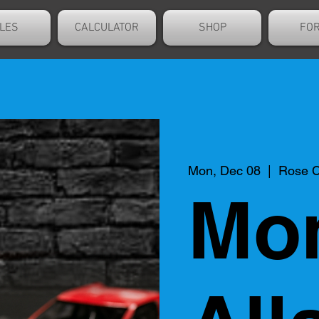
LES
CALCULATOR
SHOP
FO
Mon, Dec 08
  |  
Rose C
Mo