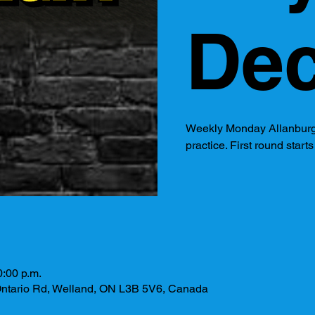
Dec
Weekly Monday Allanburg
practice. First round start
0:00 p.m.
ntario Rd, Welland, ON L3B 5V6, Canada