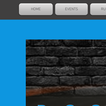
HOME
EVENTS
RU