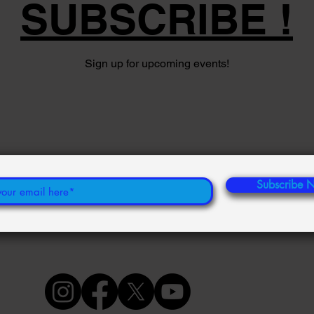
SUBSCRIBE !
Sign up for upcoming events!
Subscribe 