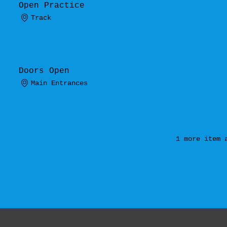
Open Practice
Track
.
Doors Open
Main Entrances
1 more item 