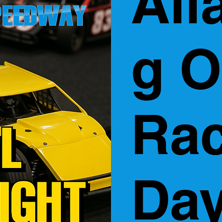
All
g O
Ra
Day