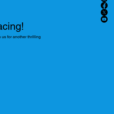
cing!
s for another thrilling 