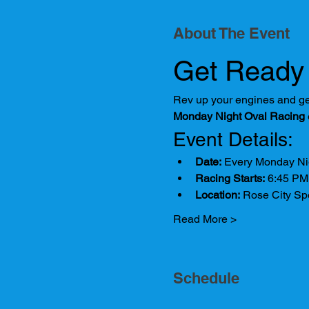
About The Event
Get Ready 
Rev up your engines and gear
Monday Night Oval Racing
Event Details:
Date:
 Every Monday Ni
Racing Starts:
 6:45 PM
Location:
 Rose City S
Read More >
Schedule