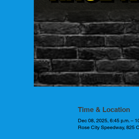
Time & Location
Dec 08, 2025, 6:45 p.m. – 1
Rose City Speedway, 825 O