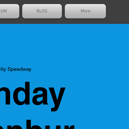
RUM
BLOG
More
ity Speedway
nday