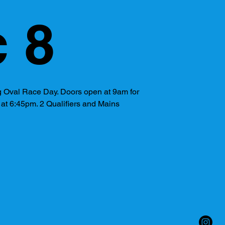
 8
 Oval Race Day. Doors open at 9am for
s at 6:45pm. 2 Qualifiers and Mains