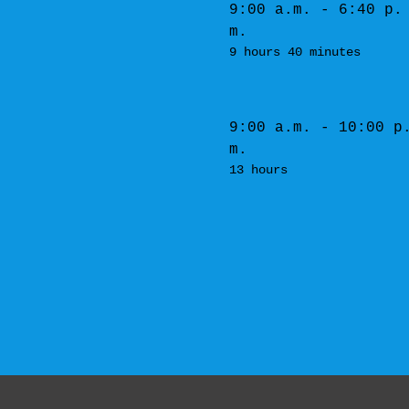
9:00 a.m. - 6:40 p.
m.
9 hours 40 minutes
9:00 a.m. - 10:00 p
m.
13 hours