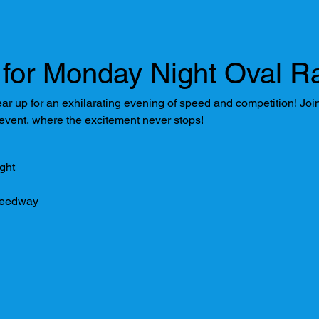
for Monday Night Oval Ra
 up for an exhilarating evening of speed and competition! Join u
 event, where the excitement never stops!
ght
peedway