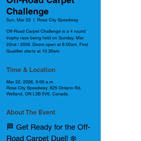
Challenge
Sun, Mar 22
  |  
Rose City Speedway
Off-Road Carpet Challenge is a 4 round
trophy race being held on Sunday, Mar.
22nd / 2026. Doors open at 8:00am. First
Qualifier starts at 10:30am.
Time & Location
Mar 22, 2026, 9:00 a.m.
Rose City Speedway, 825 Ontario Rd,
Welland, ON L3B 5V6, Canada
About The Event
🏁 Get Ready for the Off-
Road Carpet Duel! ❄️