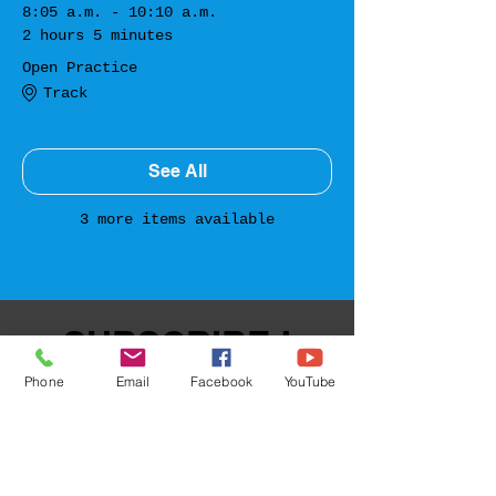
8:05 a.m. - 10:10 a.m.
2 hours 5 minutes
Open Practice
Track
See All
3 more items available
SUBSCRIBE !
Phone
Email
Facebook
YouTube
Sign up for upcoming events!