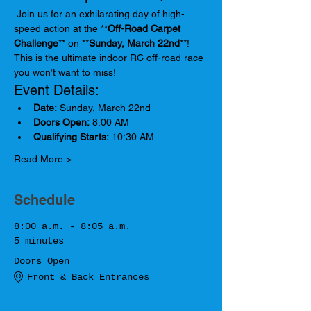
 Join us for an exhilarating day of high-
speed action at the **
Off-Road Carpet 
Challenge
** on **
Sunday, March 22nd
**! 
This is the ultimate indoor RC off-road race 
you won’t want to miss!
Event Details:
Date:
 Sunday, March 22nd
Doors Open:
 8:00 AM
Qualifying Starts:
 10:30 AM
Read More >
Schedule
8:00 a.m. - 8:05 a.m.
5 minutes
Doors Open
Front & Back Entrances