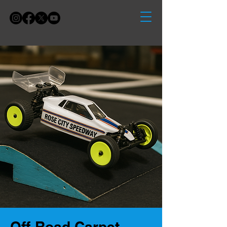
Off-Road Carpet