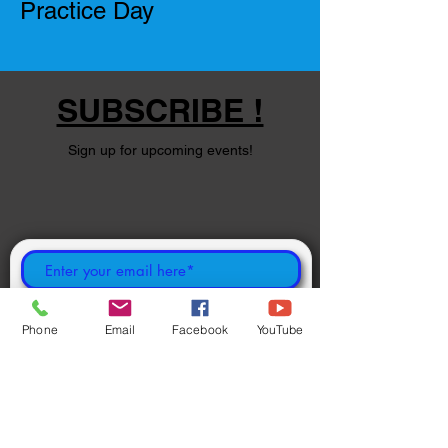
Practice Day
SUBSCRIBE !
Sign up for upcoming events!
Subscribe Now
Phone
Email
Facebook
YouTube