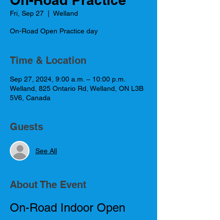
Fri, Sep 27
  |  
Welland
On-Road Open Practice day
Time & Location
Sep 27, 2024, 9:00 a.m. – 10:00 p.m.
Welland, 825 Ontario Rd, Welland, ON L3B
5V6, Canada
Guests
See All
About The Event
On-Road Indoor Open 