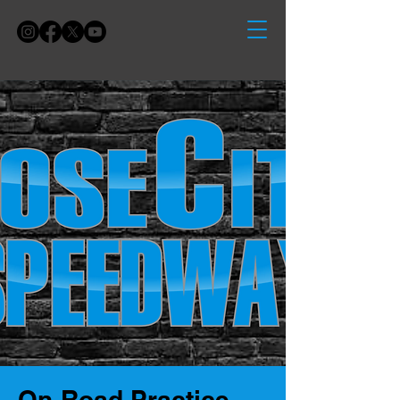
On-Road Practice