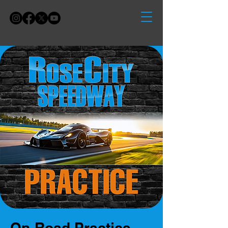
On-Road Practice