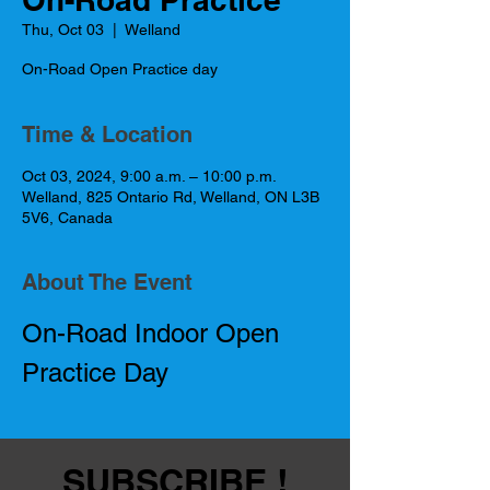
Thu, Oct 03
  |  
Welland
On-Road Open Practice day
Time & Location
Oct 03, 2024, 9:00 a.m. – 10:00 p.m.
Welland, 825 Ontario Rd, Welland, ON L3B
5V6, Canada
About The Event
On-Road Indoor Open 
Practice Day
SUBSCRIBE !