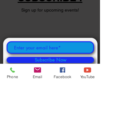
Sign up for upcoming events!
Subscribe Now
Phone
Email
Facebook
YouTube
©
2024 1000694502
ONTARIO INC.
Powered and secured by
Wix