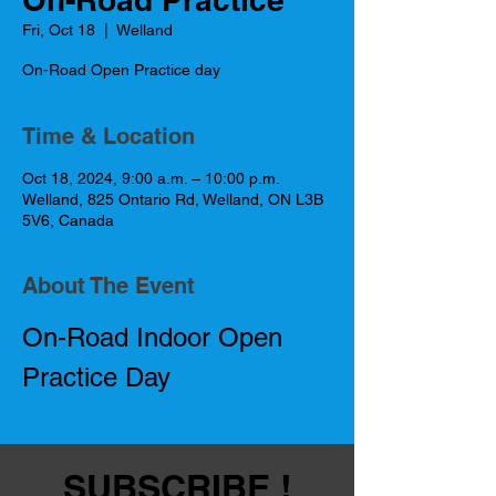
Fri, Oct 18
  |  
Welland
On-Road Open Practice day
Time & Location
Oct 18, 2024, 9:00 a.m. – 10:00 p.m.
Welland, 825 Ontario Rd, Welland, ON L3B
5V6, Canada
About The Event
On-Road Indoor Open 
Practice Day
SUBSCRIBE !