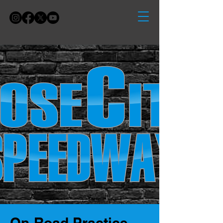
On-Road Practice