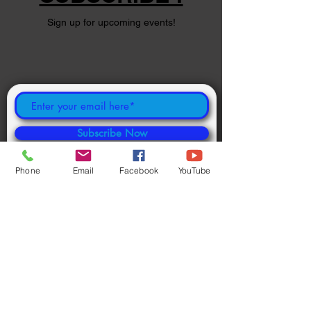
Sign up for upcoming events!
Subscribe Now
Phone
Email
Facebook
YouTube
©
2024 1000694502
ONTARIO INC.
Powered and secured by
Wix