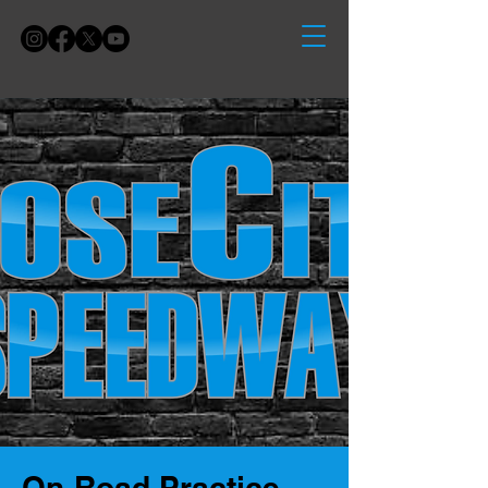
On-Road Practice