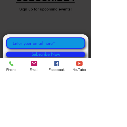
Sign up for upcoming events!
Subscribe Now
Phone
Email
Facebook
YouTube
©
2024 1000694502
ONTARIO INC.
Powered and secured by
Wix