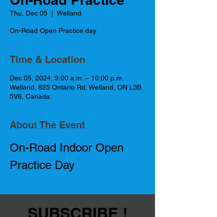
Thu, Dec 05
  |  
Welland
On-Road Open Practice day
Time & Location
Dec 05, 2024, 9:00 a.m. – 10:00 p.m.
Welland, 825 Ontario Rd, Welland, ON L3B
5V6, Canada
About The Event
On-Road Indoor Open 
Practice Day
SUBSCRIBE !