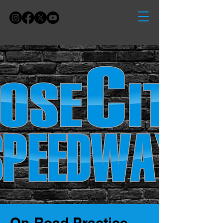
On-Road Practice