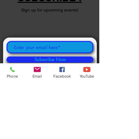
Sign up for upcoming events!
Subscribe Now
Phone
Email
Facebook
YouTube
©
2024 1000694502
ONTARIO INC.
Powered and secured by
Wix