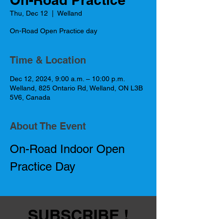
Thu, Dec 12
  |  
Welland
On-Road Open Practice day
Time & Location
Dec 12, 2024, 9:00 a.m. – 10:00 p.m.
Welland, 825 Ontario Rd, Welland, ON L3B
5V6, Canada
About The Event
On-Road Indoor Open 
Practice Day
SUBSCRIBE !