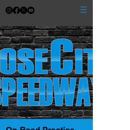
On-Road Practice