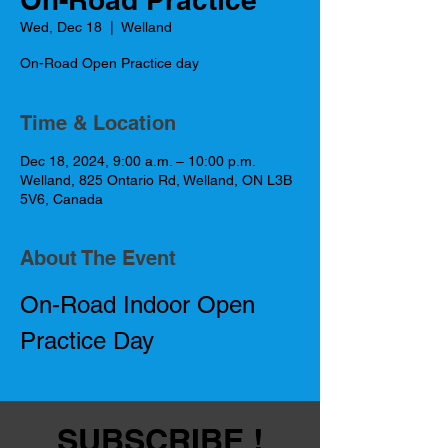
Wed, Dec 18
  |  
Welland
On-Road Open Practice day
Time & Location
Dec 18, 2024, 9:00 a.m. – 10:00 p.m.
Welland, 825 Ontario Rd, Welland, ON L3B
5V6, Canada
About The Event
On-Road Indoor Open 
Practice Day
SUBSCRIBE !