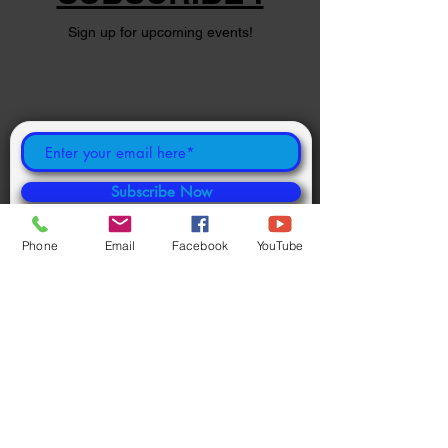
Sign up for upcoming events!
Subscribe Now
Phone
Email
Facebook
YouTube
©
2024 1000694502
ONTARIO INC.
Powered and secured by
Wix