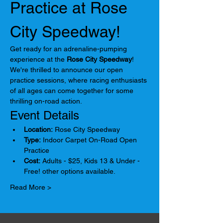
Practice at Rose 
City Speedway!
Get ready for an adrenaline-pumping 
experience at the 
Rose City Speedway
! 
We're thrilled to announce our open 
practice sessions, where racing enthusiasts 
of all ages can come together for some 
thrilling on-road action.
Event Details
Location:
 Rose City Speedway
Type:
 Indoor Carpet On-Road Open 
Practice
Cost:
 Adults - $25, Kids 13 & Under - 
Free! other options available.
Read More >