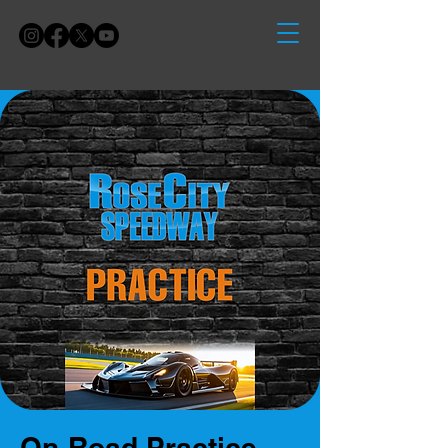
On-Road Practice -