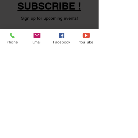
SUBSCRIBE !
Sign up for upcoming events!
Phone
Email
Facebook
YouTube
Subscribe Now
©
2024 1000694502
ONTARIO INC.
Powered and secured by
Wix