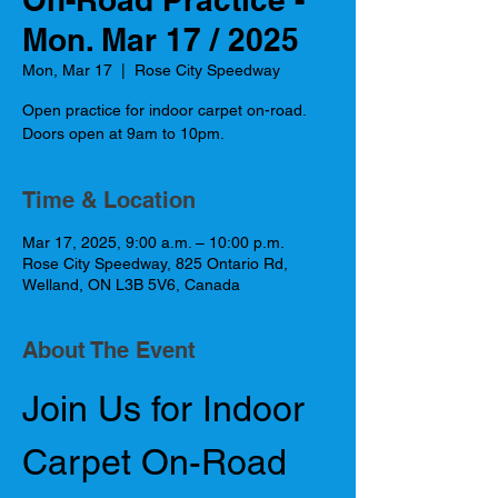
Mon. Mar 17 / 2025
Mon, Mar 17
  |  
Rose City Speedway
Open practice for indoor carpet on-road.
Doors open at 9am to 10pm.
Time & Location
Mar 17, 2025, 9:00 a.m. – 10:00 p.m.
Rose City Speedway, 825 Ontario Rd,
Welland, ON L3B 5V6, Canada
About The Event
Join Us for Indoor 
Carpet On-Road 