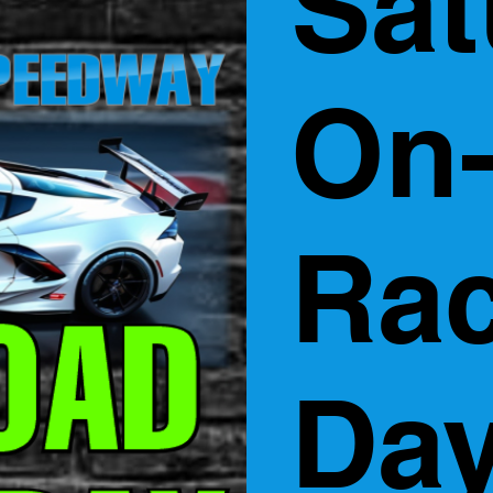
Sat
On
Ra
Day