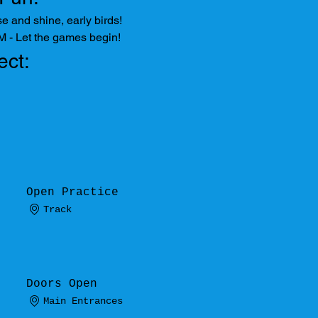
e and shine, early birds!
M - Let the games begin!
ect:
Open Practice
Track
Doors Open
Main Entrances