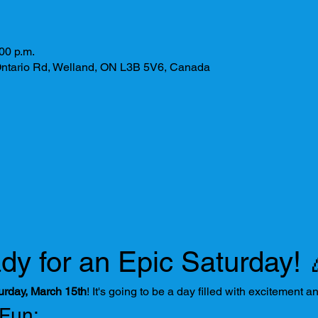
00 p.m.
ntario Rd, Welland, ON L3B 5V6, Canada
dy for an Epic Saturday! 
urday, March 15th
! It's going to be a day filled with excitement a
 Fun: