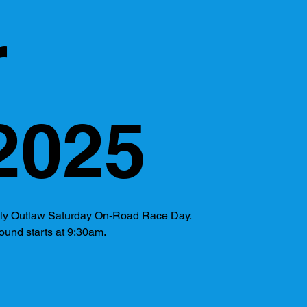
r
2025
kly Outlaw Saturday On-Road Race Day.
ound starts at 9:30am.