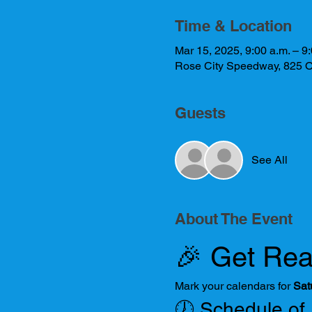
Time & Location
Mar 15, 2025, 9:00 a.m. – 9:
Rose City Speedway, 825 O
Guests
See All
About The Event
🎉 Get Rea
Mark your calendars for 
Sat
🕖 Schedule of