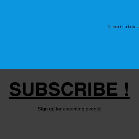
1 more item 
SUBSCRIBE !
Sign up for upcoming events!