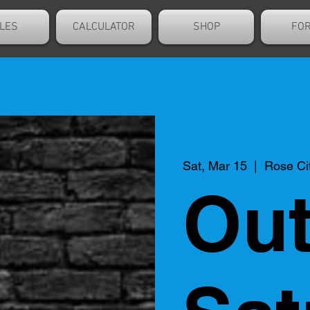
LES
CALCULATOR
SHOP
FO
Sat, Mar 15
  |  
Rose Ci
Out