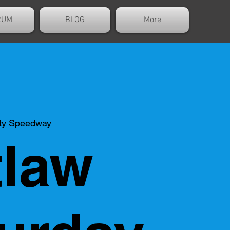
RUM
BLOG
More
ty Speedway
law