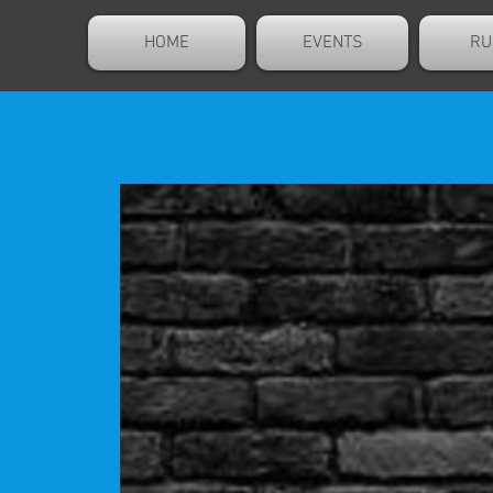
HOME
EVENTS
RU