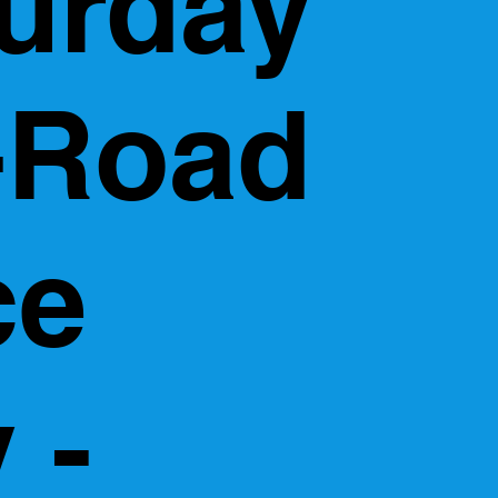
urday
-Road
ce
 -