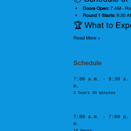
Doors Open:
 7 AM - Ris
Round 1 Starts:
 9:30 A
🏆 What to Exp
Read More >
Schedule
7:00 a.m. - 9:30 a.
m.
2 hours 30 minutes
7:00 a.m. - 7:00 p.
m.
12 hours