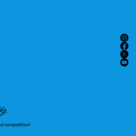
🎉
nd competition!