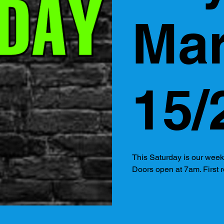
Ma
15/
This Saturday is our wee
Doors open at 7am. First r