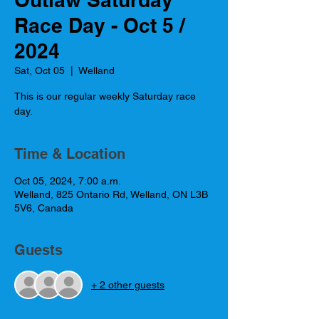
Race Day - Oct 5 /
2024
Sat, Oct 05
  |  
Welland
This is our regular weekly Saturday race
day.
Time & Location
Oct 05, 2024, 7:00 a.m.
Welland, 825 Ontario Rd, Welland, ON L3B
5V6, Canada
Guests
+ 2 other guests