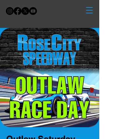
Outlaw Saturday