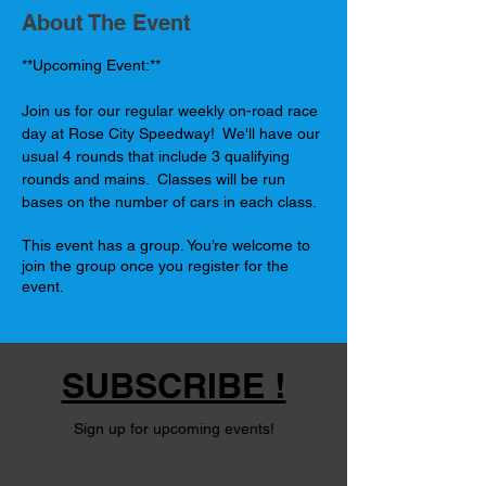
About The Event
**Upcoming Event:**
Join us for our regular weekly on-road race 
day at Rose City Speedway!  We'll have our 
usual 4 rounds that include 3 qualifying 
rounds and mains.  Classes will be run 
bases on the number of cars in each class.
This event has a group. You’re welcome to
join the group once you register for the
event.
SUBSCRIBE !
Sign up for upcoming events!