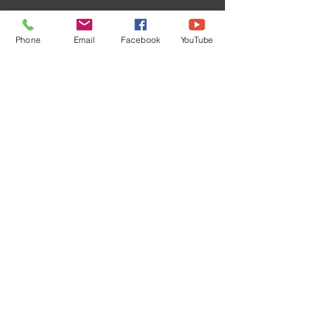
Phone
Email
Facebook
YouTube
Subscribe Now
©
2024 1000694502
ONTARIO INC.
Powered and secured by
Wix