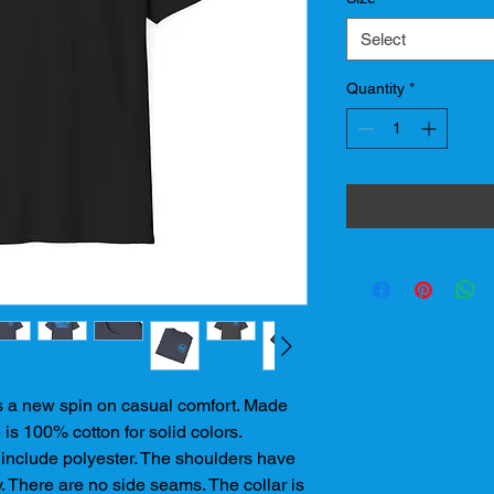
Select
Quantity
*
ts a new spin on casual comfort. Made 
 is 100% cotton for solid colors. 
include polyester. The shoulders have 
y. There are no side seams. The collar is 