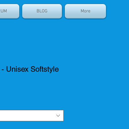
RUM
BLOG
More
 Unisex Softstyle