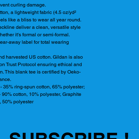
event curling damage. 
on, a lightweight fabric (4.5 oz/yd²
eels like a bliss to wear all year round.
eckline deliver a clean, versatile style
ether it's formal or semi-formal.
, tear-away label for total wearing
nd harvested US cotton. Gildan is also
n Trust Protocol ensuring ethical and
. This blank tee is certified by Oeko-
rance.
s - 35% ring-spun cotton, 65% polyester;
- 90% cotton, 10% polyester, Graphite
, 50% polyester