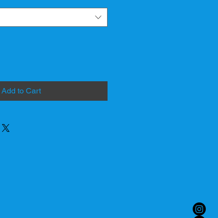
Add to Cart