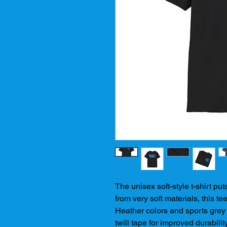
The unisex soft-style t-shirt pu
from very soft materials, this tee
Heather colors and sports grey 
twill tape for improved durabilit