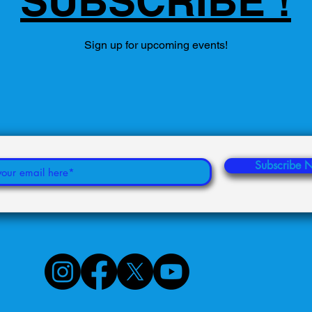
SUBSCRIBE !
Sign up for upcoming events!
Subscribe 