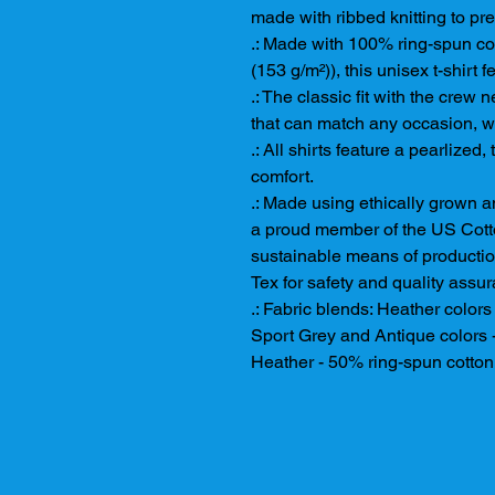
made with ribbed knitting to pr
.: Made with 100% ring-spun cott
(153 g/m²)), this unisex t-shirt f
.: The classic fit with the crew n
that can match any occasion, wh
.: All shirts feature a pearlized
comfort.
.: Made using ethically grown a
a proud member of the US Cotto
sustainable means of production
Tex for safety and quality assu
.: Fabric blends: Heather color
Sport Grey and Antique colors 
Heather - 50% ring-spun cotton