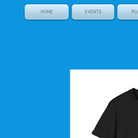
HOME
EVENTS
RU