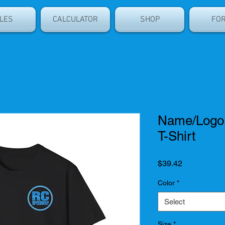
LES
CALCULATOR
SHOP
FO
Name/Logo -
T-Shirt
Price
$39.42
Color
*
Select
Size
*